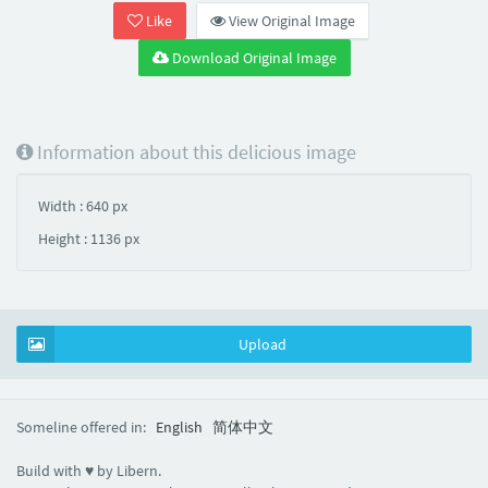
Like
View Original Image
Download Original Image
Information about this delicious image
Width : 640 px
Height : 1136 px
Upload
Someline offered in:
English
简体中文
Build with ♥ by Libern.