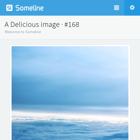
A Delicious image · #168
Welcome to Someline