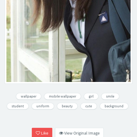
wallpaper
mobile wallpaper
girl
smile
student
uniform
beauty
cute
background
Like
View Original Image