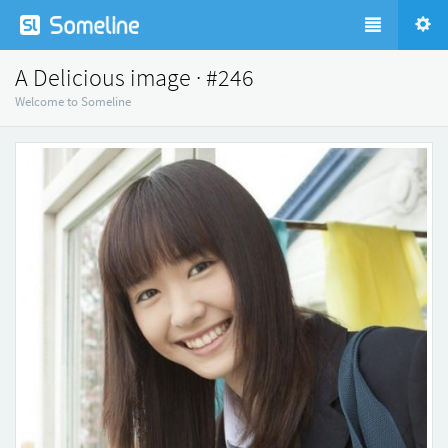
A Delicious image · #246
Welcome to Someline