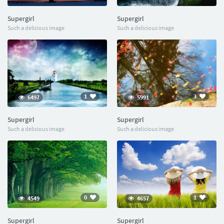
Supergirl
Supergirl
Such a delicious image
Such a delicious image
1
3
6497
5991
Supergirl
Supergirl
Such a delicious image
Such a delicious image
0
1
4549
4657
Supergirl
Supergirl