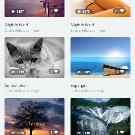
6
29
7197
9975
Slightly Wind
Slightly Wind
Such a delicious image
Such a delicious image
6
2
5739
6009
Annhahahah
Supergirl
Such a delicious image
Such a delicious image
1
1
5624
5138