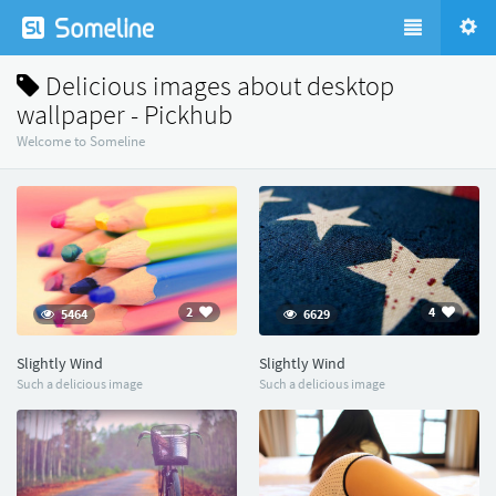
Delicious images about desktop
wallpaper - Pickhub
Welcome to Someline
2
4
5464
6629
Slightly Wind
Slightly Wind
Such a delicious image
Such a delicious image