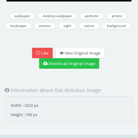
wallpaper
desktop wallpaper
aesthetic
artistic
landscape
scenery
sight
nature
background
Like
View Original Image
Download Original Image
Information about this delicious image
Width : 1024 px
Height : 768 px