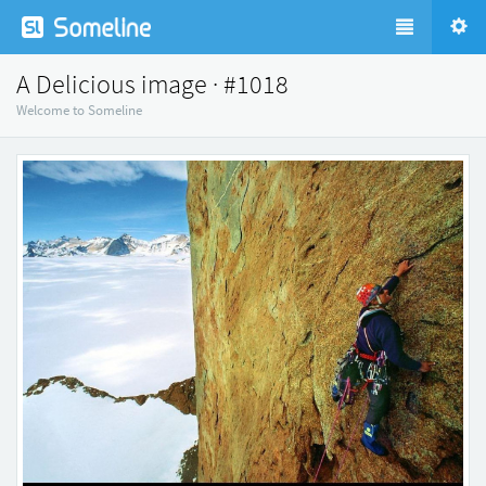
A Delicious image · #1018
Welcome to Someline