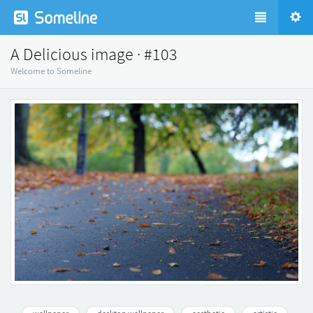
A Delicious image · #103
Welcome to Someline