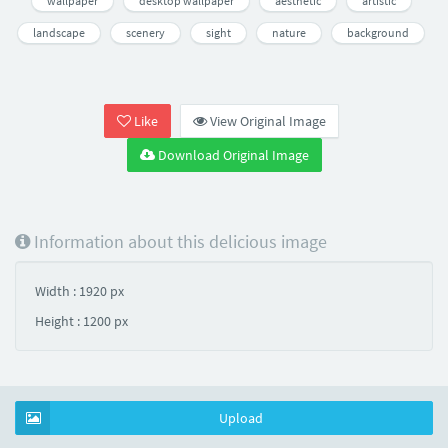
wallpaper
desktop wallpaper
aesthetic
artistic
landscape
scenery
sight
nature
background
Like
View Original Image
Download Original Image
Information about this delicious image
Width : 1920 px
Height : 1200 px
Upload