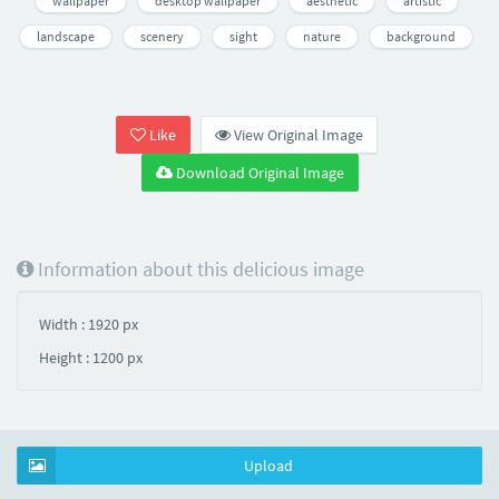
wallpaper
desktop wallpaper
aesthetic
artistic
landscape
scenery
sight
nature
background
Like
View Original Image
Download Original Image
Information about this delicious image
Width : 1920 px
Height : 1200 px
Upload