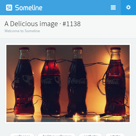
A Delicious image · #1138
Welcome to Someline