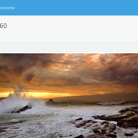
motime
360