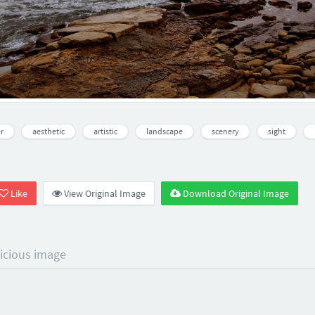
r
aesthetic
artistic
landscape
scenery
sight
Like
View Original Image
Download Original Image
licious image