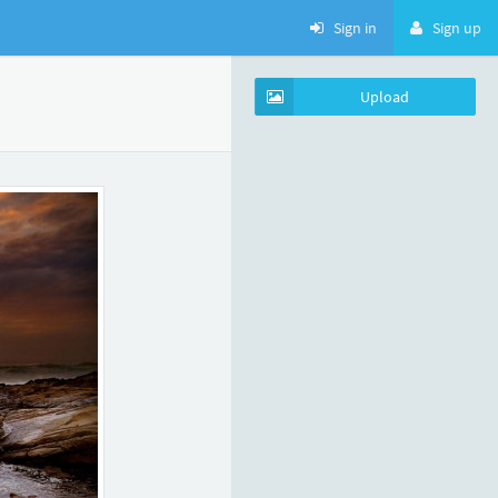
Sign in
Sign up
Upload