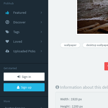
Pickhub
Featured
Discover
Tags
Loved
wallpaper
desktop wallpape
Uploaded Picks
Get started
Sign in
Information about this de
Sign up
Width : 1920 px
More
Height : 1200 px