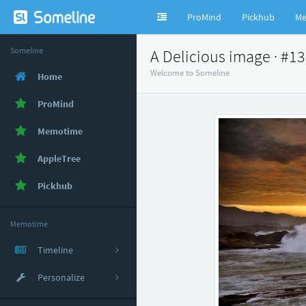
ProMind
Pickhub
Me
Someline
A Delicious image · #1
Welcome to Someline
Home
ProMind
Memotime
AppleTree
Pickhub
Memotime
Timeline
Personalize