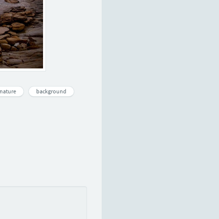
nature
background