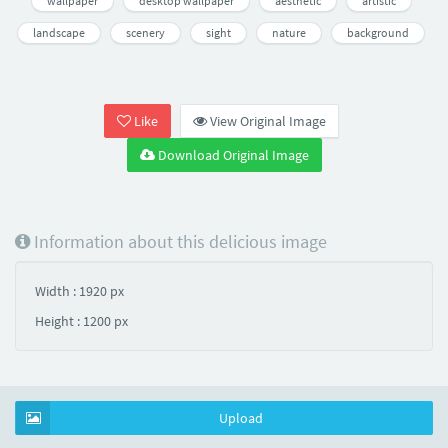
wallpaper
desktop wallpaper
aesthetic
artistic
landscape
scenery
sight
nature
background
Like
View Original Image
Download Original Image
Information about this delicious image
Width : 1920 px
Height : 1200 px
Upload