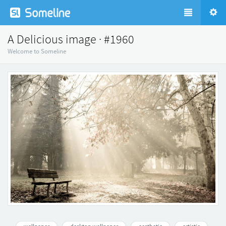
A Delicious image · #1960
Welcome to Someline