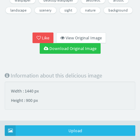
wallpaper
desktop wallpaper
aesthetic
artistic
landscape
scenery
sight
nature
background
Like
View Original Image
Download Original Image
Information about this delicious image
Width : 1440 px
Height : 900 px
Upload