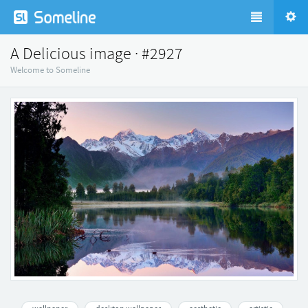
A Delicious image · #2927
Welcome to Someline