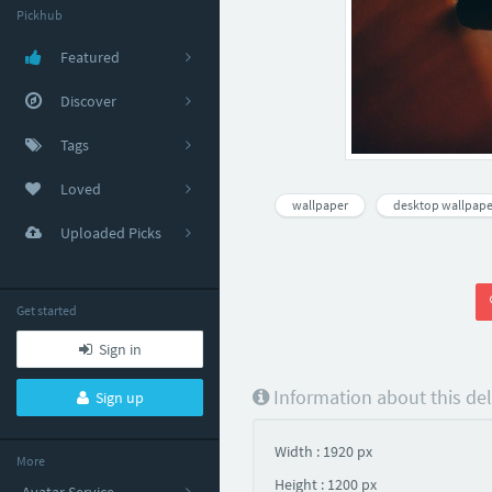
Pickhub
Featured
Discover
Tags
Loved
wallpaper
desktop wallpape
Uploaded Picks
Get started
Sign in
Information about this de
Sign up
Width : 1920 px
More
Height : 1200 px