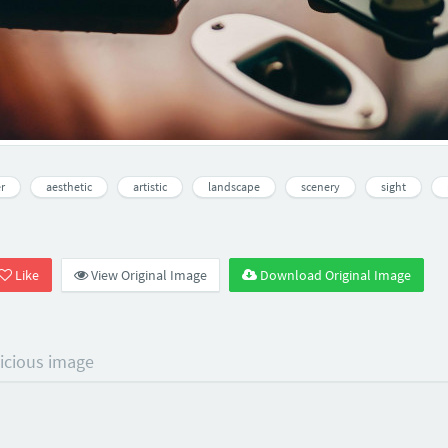
r
aesthetic
artistic
landscape
scenery
sight
Like
View Original Image
Download Original Image
licious image