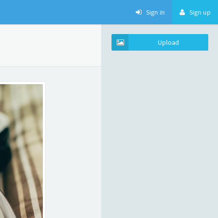
Sign in
Sign up
Upload