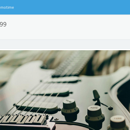
motime
399