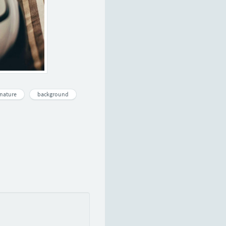
nature
background