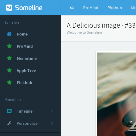
ProMind
Pickhub
Me
Someline
A Delicious image · #3
Welcome to Someline
Home
ProMind
Memotime
AppleTree
Pickhub
Memotime
Timeline
Personalize