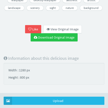
wallpaper
desktop wallpaper
aesthetic
artistic
landscape
scenery
sight
nature
background
Like
View Original Image
Download Original Image
Information about this delicious image
Width : 1280 px
Height : 800 px
Upload