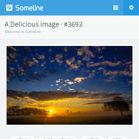
A Delicious image · #3693
Welcome to Someline