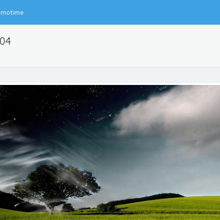
motime
904