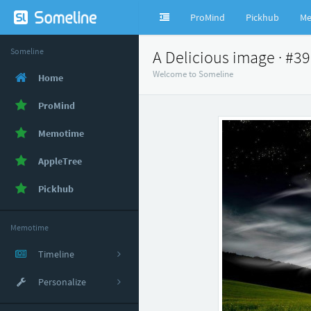
ProMind
Pickhub
Me
Someline
A Delicious image · #3
Welcome to Someline
Home
ProMind
Memotime
AppleTree
Pickhub
Memotime
Timeline
Personalize