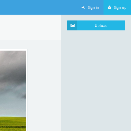
Sign in
Sign up
Upload