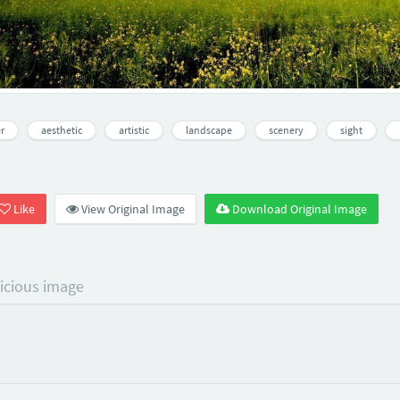
r
aesthetic
artistic
landscape
scenery
sight
Like
View Original Image
Download Original Image
licious image