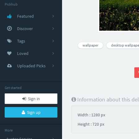
Pickhub
Featured
Discover
Tags
wallpaper
desktop wallpape
Loved
Uploaded Picks
Get started
Sign in
Information about this de
Sign up
Width : 1280 px
Height : 720 px
More