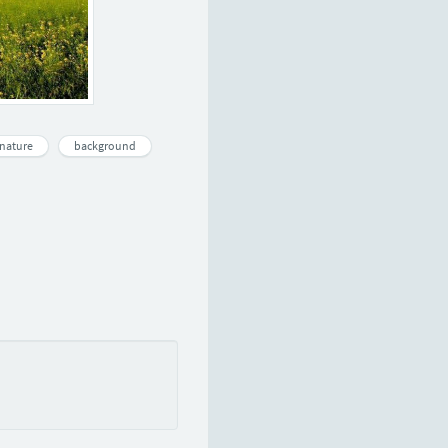
nature
background