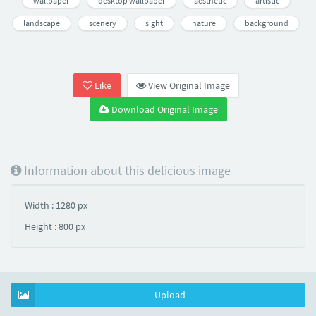
wallpaper
desktop wallpaper
aesthetic
artistic
landscape
scenery
sight
nature
background
Like
View Original Image
Download Original Image
Information about this delicious image
Width : 1280 px
Height : 800 px
Upload