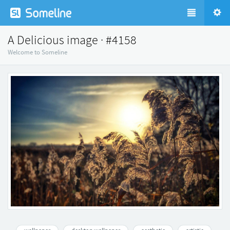
A Delicious image · #4158
Welcome to Someline