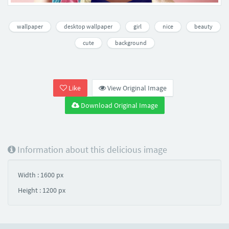
wallpaper
desktop wallpaper
girl
nice
beauty
cute
background
Like
View Original Image
Download Original Image
Information about this delicious image
Width : 1600 px
Height : 1200 px