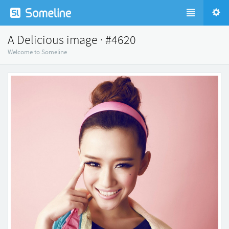
A Delicious image · #4620
Welcome to Someline