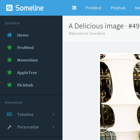
ProMind
Pickhub
Me
Someline
A Delicious image · #4
Welcome to Someline
Home
ProMind
Memotime
AppleTree
Pickhub
Memotime
Timeline
Personalize