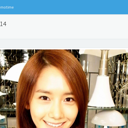
motime
914