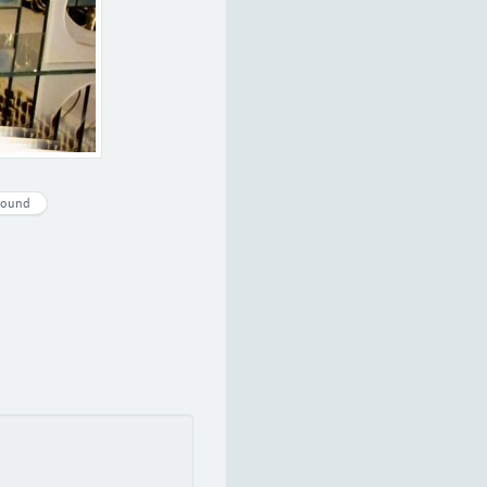
round