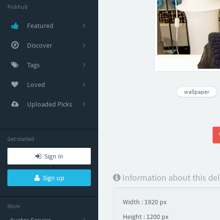
Pickhub
Featured
Discover
Tags
Loved
wallpaper
Uploaded Picks
Get started
Sign in
Information about this de
Sign up
Width : 1920 px
More
Height : 1200 px