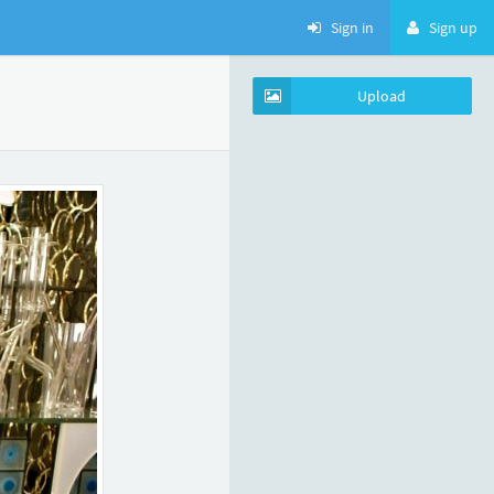
Sign in
Sign up
Upload