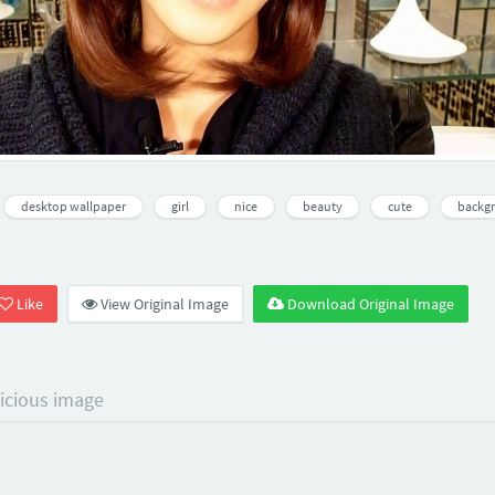
desktop wallpaper
girl
nice
beauty
cute
backg
Like
View Original Image
Download Original Image
licious image