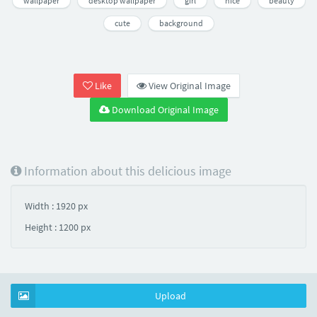
wallpaper
desktop wallpaper
girl
nice
beauty
cute
background
Like
View Original Image
Download Original Image
Information about this delicious image
Width : 1920 px
Height : 1200 px
Upload