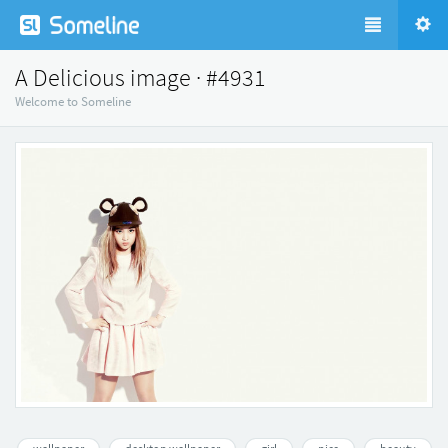
A Delicious image · #4931
Welcome to Someline