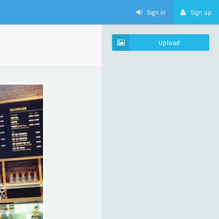
Sign in
Sign up
Upload