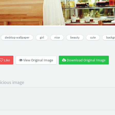
desktop wallpaper
girl
nice
beauty
cute
backg
Like
View Original Image
Download Original Image
licious image