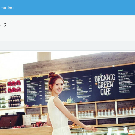
motime
042