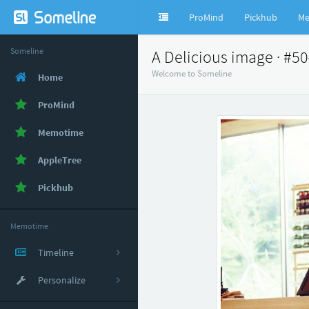
ProMind
Pickhub
Me
Someline
A Delicious image · #5
Welcome to Someline
Home
ProMind
Memotime
AppleTree
Pickhub
Memotime
Timeline
Personalize