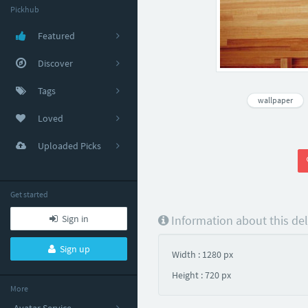
Pickhub
Featured
Discover
Tags
wallpaper
Loved
Uploaded Picks
Get started
Sign in
Information about this de
Sign up
Width : 1280 px
Height : 720 px
More