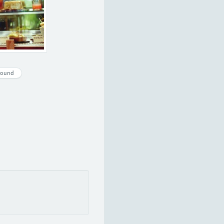
round