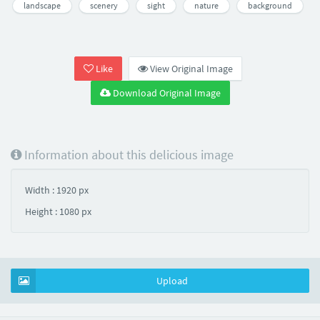
landscape
scenery
sight
nature
background
Like
View Original Image
Download Original Image
Information about this delicious image
Width : 1920 px
Height : 1080 px
Upload