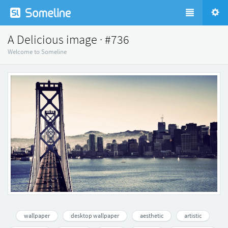
A Delicious image · #736
Welcome to Someline
wallpaper
desktop wallpaper
aesthetic
artistic