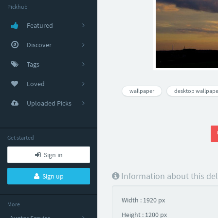
Pickhub
Featured
Discover
Tags
Loved
wallpaper
desktop wallpape
Uploaded Picks
Get started
Sign in
Information about this de
Sign up
Width : 1920 px
More
Height : 1200 px