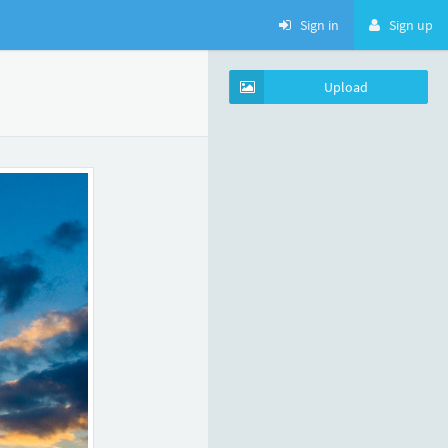
Sign in
Sign up
Upload