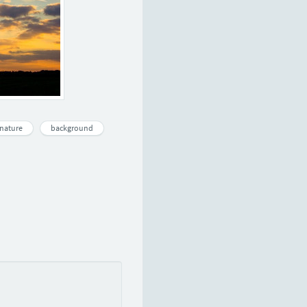
nature
background