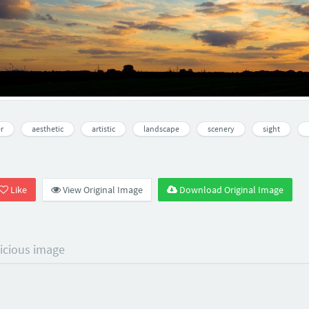
r
aesthetic
artistic
landscape
scenery
sight
Like
View Original Image
Download Original Image
licious image