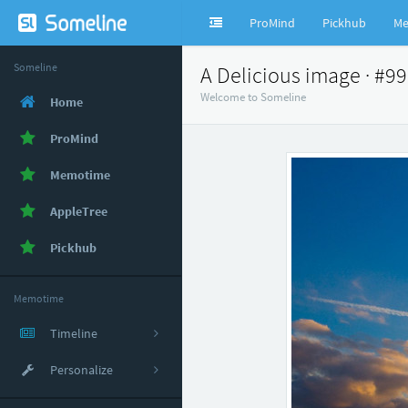
ProMind
Pickhub
Me
Someline
A Delicious image · #9
Welcome to Someline
Home
ProMind
Memotime
AppleTree
Pickhub
Memotime
Timeline
Personalize