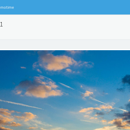
motime
91